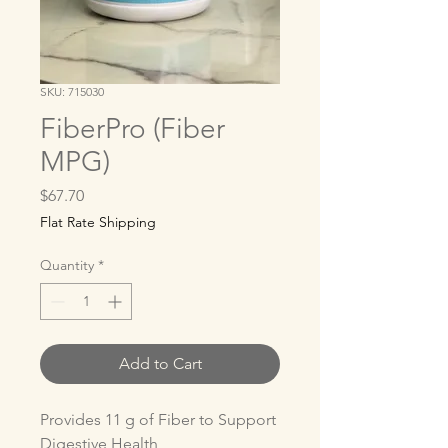
SKU: 715030
FiberPro (Fiber
MPG)
Price
$67.70
Flat Rate Shipping
Quantity
*
Add to Cart
Provides 11 g of Fiber to Support 
Digestive Health