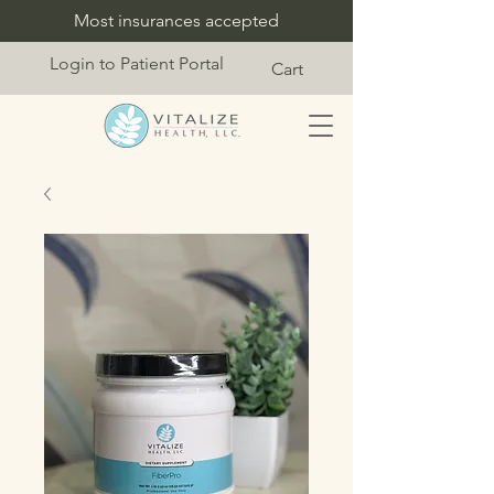
Most insurances accepted
Login to Patient Portal
Cart