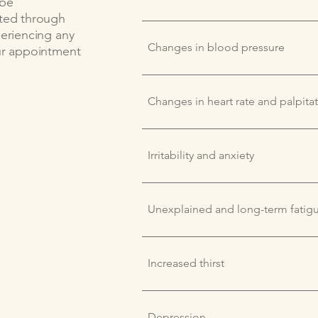
 be
ated through
periencing any
Changes in blood pressure
our appointment
Changes in heart rate and palpita
Irritability and anxiety
Unexplained and long-term fatig
Increased thirst
Depression