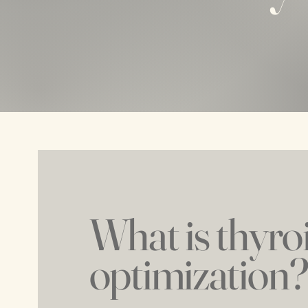
What is thyro
optimization