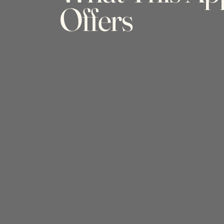
Offers