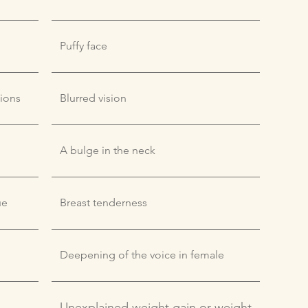
Puffy face
tions
Blurred vision
A bulge in the neck
ue
Breast tenderness
Deepening of the voice in female
Unexplained weight gain or weight