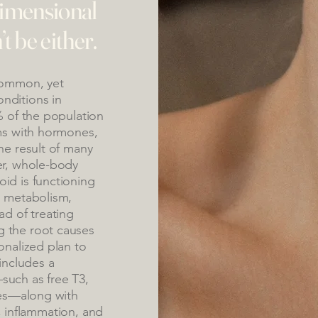
dimensional
 be either.
common, yet
nditions in
% of the population
ems with hormones,
he result of many
er, whole-body
id is functioning
, metabolism,
ad of treating
 the root causes
onalized plan to
includes a
such as free T3,
ies—along with
us, inflammation, and