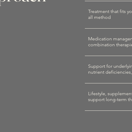
Treatment that fits y
all method
Medication managemen
combination therapi
Support for underlyin
nutrient deficiencies
Lifestyle, supplemen
support long-term th