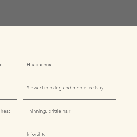
ng
Headaches
Slowed thinking and mental activity
 heat
Thinning, brittle hair
Infertility