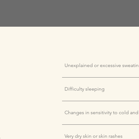
Unexplained or excessive sweati
Difficulty sleeping
Changes in sensitivity to cold and
Very dry skin or skin rashes