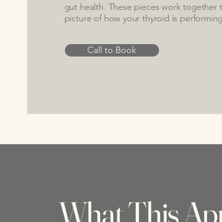
gut health. These pieces work together to
picture of how your thyroid is performing
Call to Book
What This Ap