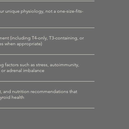
our unique physiology, not a one-size-fits-
t (including T4-only, T3-containing, or
es when appropriate)
g factors such as stress, autoimmunity,
, or adrenal imbalance
t, and nutrition recommendations that
yroid health