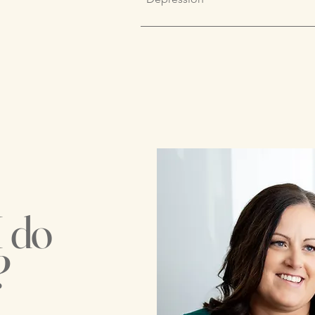
I do
?