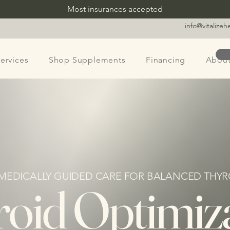
Most insurances accepted
info@vitalize
ervices
Shop Supplements
Financing
Abou
 MEDICALLY GUIDED CARE FOR BALANCED THYR
oid Optimiz