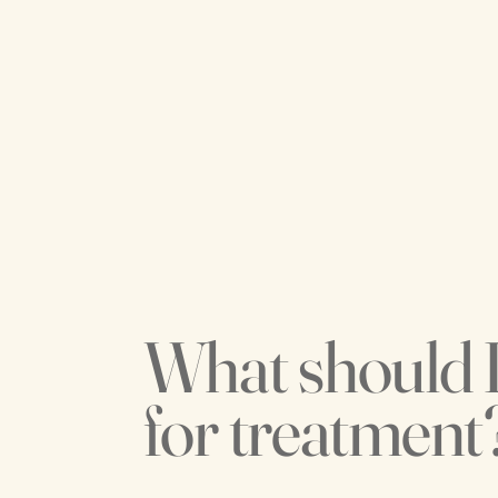
What should 
for treatment