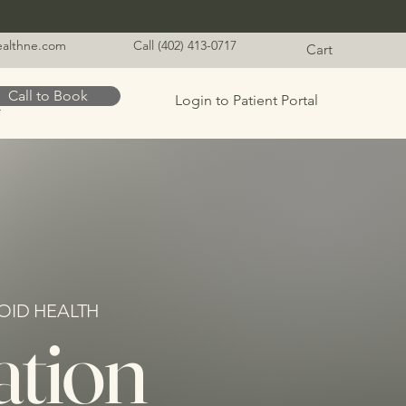
healthne.com
Call (402) 413-0717
Cart
Call to Book
Login to Patient Portal
t
OID HEALTH
ation