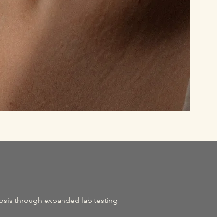
osis through expanded lab testing