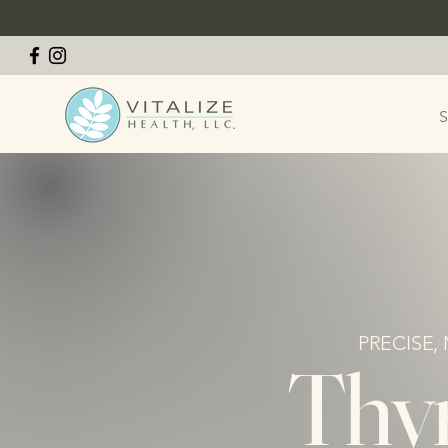
S
PRECISE,
Thyr