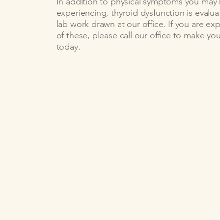
In addition to physical symptoms you may
experiencing, thyroid dysfunction is evalu
lab work drawn at our office. If you are ex
of these, please call our office to make y
today.