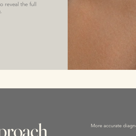
 reveal the full
.
proach
More accurate diagn