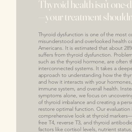
Thyroid health isn’t one-
—your treatment shouldn’t
Thyroid dysfunction is one of the most 
misunderstood and overlooked health co
Americans. It is estimated that about 28
suffers from thyroid dysfunction. Probl
such as the thyroid hormone, are often t
interconnected systems. It takes a deep
approach to understanding how the thyro
and how it interacts with your hormones
immune system, and overall health. Inste
symptoms alone, we focus on uncovering
of thyroid imbalance and creating a pers
restore optimal function. Our evaluation 
comprehensive look at thyroid markers—
free T4, reverse T3, and thyroid antibod
factors like cortisol levels, nutrient stat