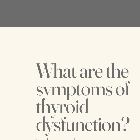
What are the
symptoms of
thyroid
dysfunction?