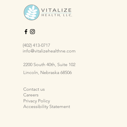
(402) 413-0717
info@vitalizehealthne.com
2200 South 40th, Suite 102
Lincoln, Nebraska 68506
Contact us
Careers
Privacy Policy
Accessibility Statement