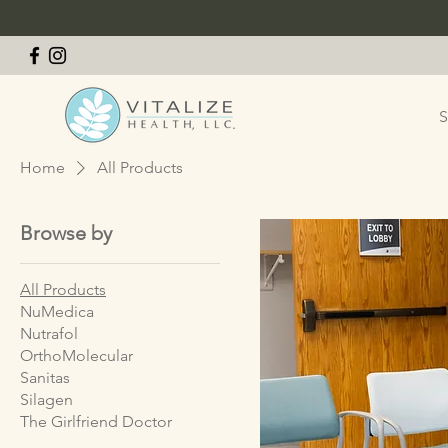
S
Home
All Products
Browse by
All Products
NuMedica
Nutrafol
OrthoMolecular
Sanitas
Silagen
The Girlfriend Doctor