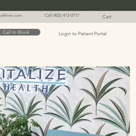
healthne.com
Call (402) 413-0717
Cart
Call to Book
Login to Patient Portal
t