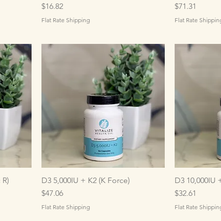
Price
Price
$16.82
$71.31
Flat Rate Shipping
Flat Rate Shippin
 R)
D3 5,000IU + K2 (K Force)
D3 10,000IU 
Price
Price
$47.06
$32.61
Flat Rate Shipping
Flat Rate Shippin