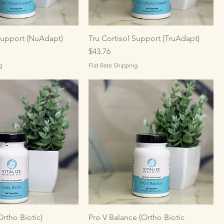
Support (NuAdapt)
Tru Cortisol Support (TruAdapt)
Price
$43.76
g
Flat Rate Shipping
Ortho Biotic)
Pro V Balance (Ortho Biotic