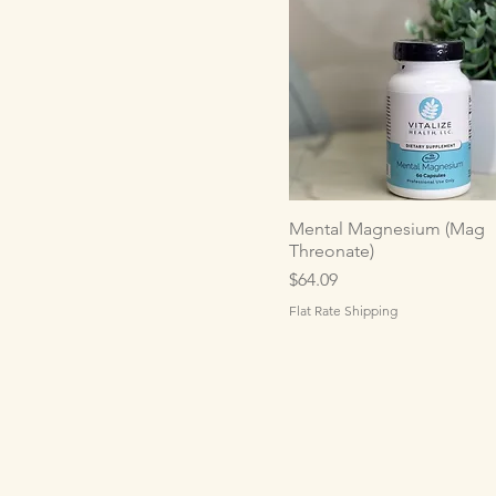
Mental Magnesium (Mag
Threonate)
Price
$64.09
Flat Rate Shipping