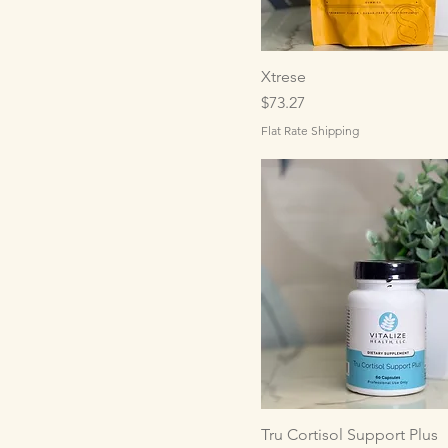
Xtrese
Price
$73.27
Flat Rate Shipping
Tru Cortisol Support Plus