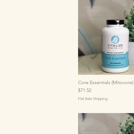
Core Essentials (Mitocore)
Price
$71.52
Flat Rate Shipping