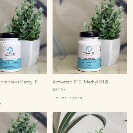
Complex (Methyl B
Activated B12 (Methyl B12)
Price
$34.57
Flat Rate Shipping
g