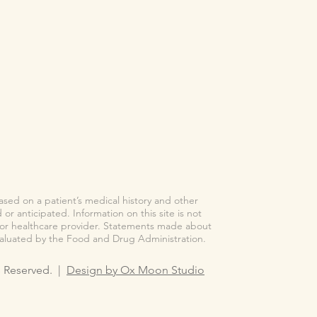
based on a patient’s medical history and other
or anticipated. Information on this site is not
n or healthcare provider. Statements made about
valuated by the Food and Drug Administration.
ts Reserved. |
Design by Ox Moon Studio