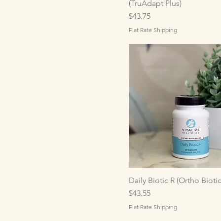
(TruAdapt Plus)
Price
$43.75
Flat Rate Shipping
Daily Biotic R (Ortho Biotic
Price
$43.55
Flat Rate Shipping