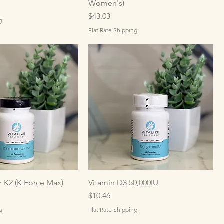
Women's)
Price
$43.03
g
Flat Rate Shipping
+ K2 (K Force Max)
Vitamin D3 50,000IU
Price
$10.46
g
Flat Rate Shipping