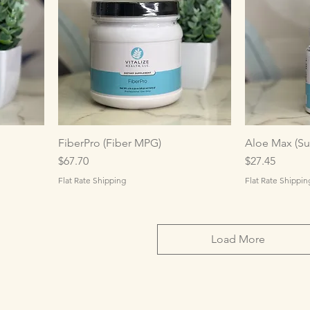
FiberPro (Fiber MPG)
Aloe Max (Su
Price
Price
$67.70
$27.45
Flat Rate Shipping
Flat Rate Shippin
Load More