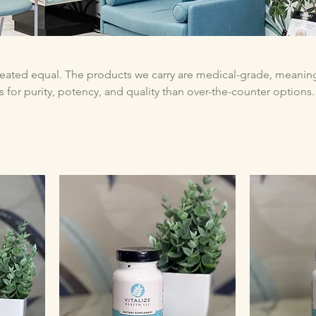
reated equal. The products we carry are medical-grade, meanin
 for purity, potency, and quality than over-the-counter options.
ed by research, manufactured in certified facilities, and teste
tly what the label says—without unnecessary fillers, contaminant
n when you can’t make it in. Your health shouldn’t have
t have to.