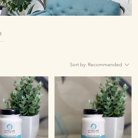
g
d to
s, or
Sort by:
Recommended