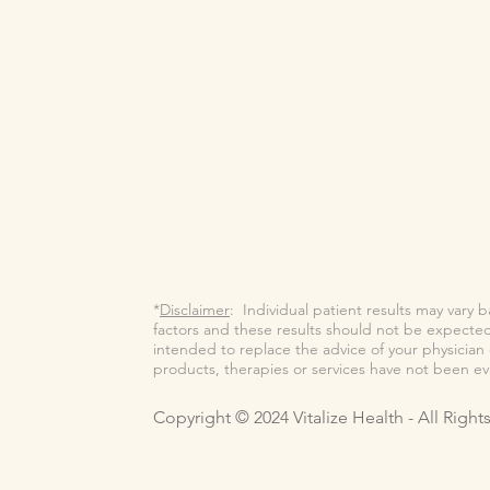
*
Disclaimer
: Individual patient results may vary 
factors and these results should not be expected 
intended to replace the advice of your physicia
products, therapies or services have not been e
Copyright © 2024 Vitalize Health - All Righ