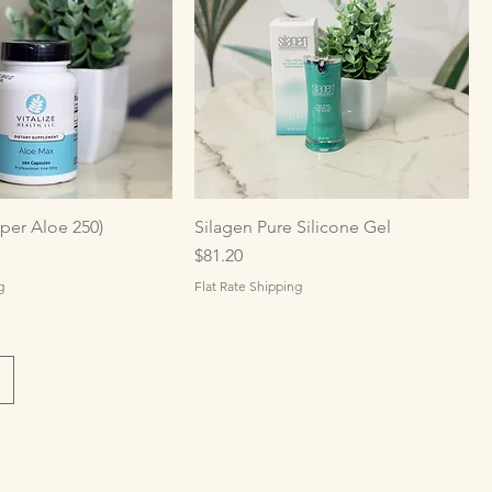
per Aloe 250)
Silagen Pure Silicone Gel
Price
$81.20
g
Flat Rate Shipping