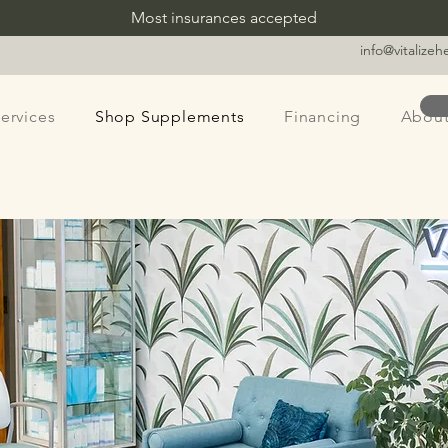
Most insurances accepted
info@vitalize
ervices
Shop Supplements
Financing
Abou