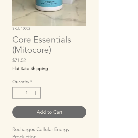
SKU: 10032
Core Essentials
(Mitocore)
Price
$71.52
Flat Rate Shipping
Quantity
*
Add to Cart
Recharges Cellular Energy 
Production