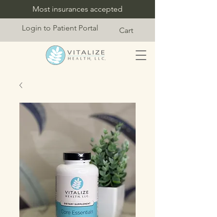
Most insurances accepted
Login to Patient Portal
Cart