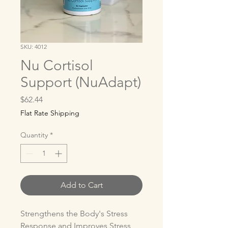
SKU: 4012
Nu Cortisol
Support (NuAdapt)
Price
$62.44
Flat Rate Shipping
Quantity
*
Add to Cart
Strengthens the Body's Stress 
Response and Improves Stress 