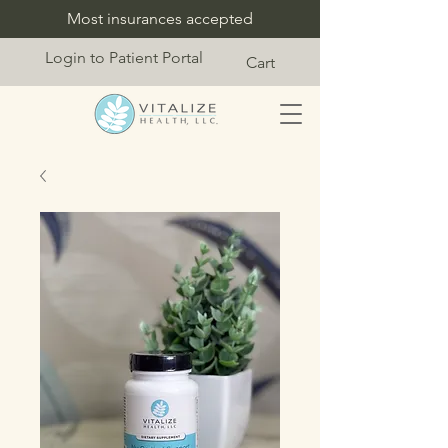
Most insurances accepted
Login to Patient Portal
Cart