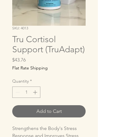
SKU: 4013
Tru Cortisol
Support (TruAdapt)
Price
$43.76
Flat Rate Shipping
Quantity
*
Add to Cart
Strengthens the Body's Stress 
Response and Improves Stress 