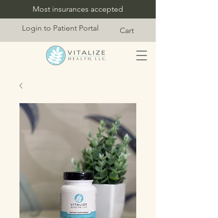
Most insurances accepted
Login to Patient Portal
Cart