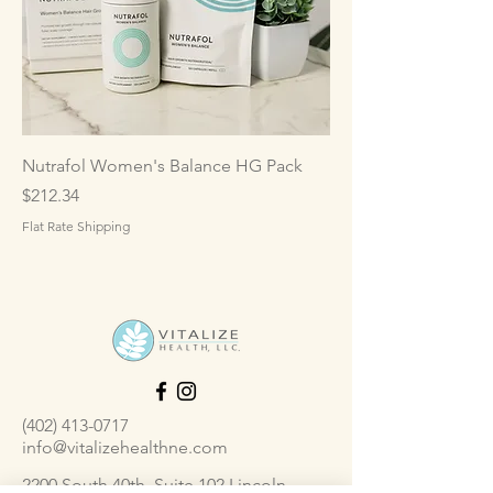
Nutrafol Women's Balance HG Pack
Price
$212.34
Flat Rate Shipping
(402) 413-0717
info@vitalizehealthne.com
2200 South 40th, Suite 102 Lincoln,