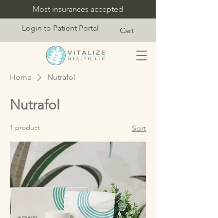
Most insurances accepted
Login to Patient Portal
Cart
Home
Nutrafol
Nutrafol
1 product
Sort